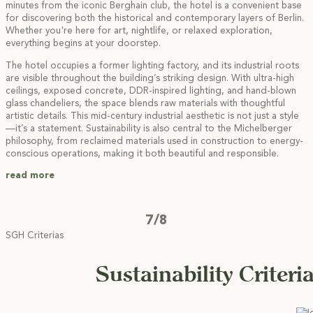
minutes from the iconic Berghain club, the hotel is a convenient base
for discovering both the historical and contemporary layers of Berlin.
Whether you're here for art, nightlife, or relaxed exploration,
everything begins at your doorstep.
The hotel occupies a former lighting factory, and its industrial roots
are visible throughout the building’s striking design. With ultra-high
ceilings, exposed concrete, DDR-inspired lighting, and hand-blown
glass chandeliers, the space blends raw materials with thoughtful
artistic details. This mid-century industrial aesthetic is not just a style
—it’s a statement. Sustainability is also central to the Michelberger
philosophy, from reclaimed materials used in construction to energy-
conscious operations, making it both beautiful and responsible.
read more
7/8
SGH Criterias
Sustainability Criteri