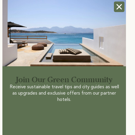
Join Our Green Community
Receive sustainable travel tips and city guides as well
as upgrades and exclusive offers from our partner
hotels.