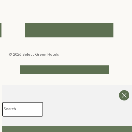
© 2026 Select Green Hotels