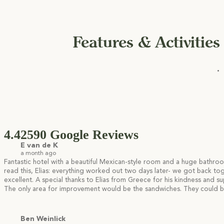
Features & Activities
4.4
2590 Google Reviews
E van de K
a month ago
Fantastic hotel with a beautiful Mexican-style room and a huge bathroo
read this, Elias: everything worked out two days later- we got back t
excellent. A special thanks to Elias from Greece for his kindness and s
The only area for improvement would be the sandwiches. They could be 
Ben Weinlick