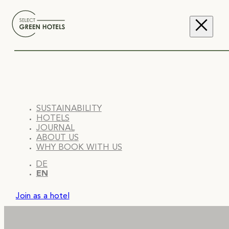
SUSTAINABILITY
HOTELS
JOURNAL
ABOUT US
WHY BOOK WITH US
DE
EN
Join as a hotel