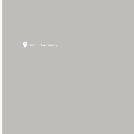
Berlin
,
Germany