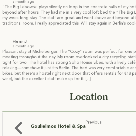
a month ago
“The Big Lebowski plays silently on loop in the concrete halls of my h
beyond after hours. They had me in a very cool loft bed the
“The Big L
my week long stay. The staff are great and went above and beyond afte
traditional room. I really appreciated this. Will stay again in Berlin’s cool
HenriJ
a month ago
Pleasant stay at Michelberger. The “Cozy” room was perfect for one per
meeting throughout the day. My room overlooked a city recycling stat
tight for two. The hotel has strong Soho House vibes, with a lively ca
relaxing—somehow it just fits Berlin. The bed was very comfortable and I
bikes, but there's a hostel right next door that offers rentals for €18
wine), but the excellent staff make up for it.
[...]
Location
Previous
Goulielmos Hotel & Spa