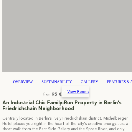
OVERVIEW
SUSTAINABILITY
GALLERY
FEATURES & 
View Rooms
95 €
from
An Industrial Chic Family-Run Property in Berlin’s
Friedrichshain Neighborhood
Centrally located in Berlin’s lively Friedrichshain district, Michelberger
Hotel places you right in the heart of the city’s creative energy. Just a
short walk from the East Side Gallery and the Spree River, and only