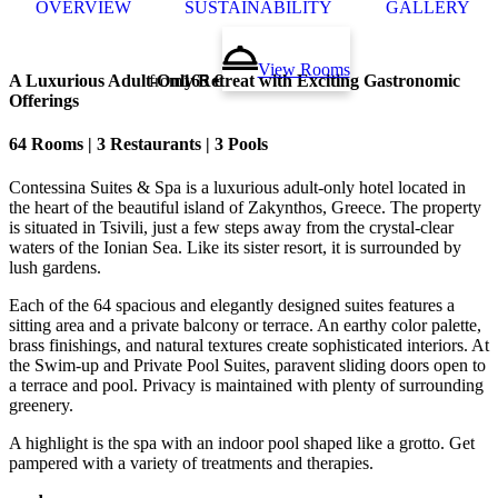
OVERVIEW
SUSTAINABILITY
GALLERY
View Rooms
A Luxurious Adult-Only Retreat with Exciting Gastronomic
from
165 €
Offerings
64 Rooms | 3 Restaurants | 3 Pools
Contessina Suites & Spa is a luxurious adult-only hotel located in
the heart of the beautiful island of Zakynthos, Greece. The property
is situated in Tsivili, just a few steps away from the crystal-clear
waters of the Ionian Sea. Like its sister resort, it is surrounded by
lush gardens.
Each of the 64 spacious and elegantly designed suites features a
sitting area and a private balcony or terrace. An earthy color palette,
brass finishings, and natural textures create sophisticated interiors. At
the Swim-up and Private Pool Suites, paravent sliding doors open to
a terrace and pool. Privacy is maintained with plenty of surrounding
greenery.
A highlight is the spa with an indoor pool shaped like a grotto. Get
pampered with a variety of treatments and therapies.