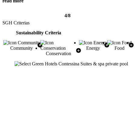
read more
4/8
SGH Criterias
Sustainability Criteria
Community
Energy
Food
Conservation