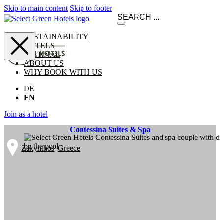
Skip to main content
Skip to footer
SUSTAINABILITY
HOTELS
JOURNAL
ABOUT US
WHY BOOK WITH US
DE
EN
Join as a hotel
Contessina Suites & Spa
Zakynthos
,
Greece