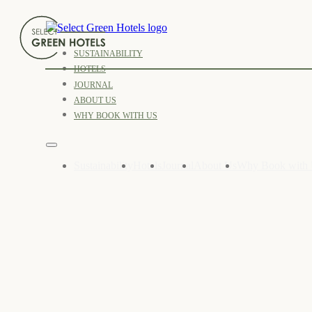
SUSTAINABILITY
HOTELS
JOURNAL
ABOUT US
WHY BOOK WITH US
Sustainability
Hotels
Journal
About Us
Why Book with