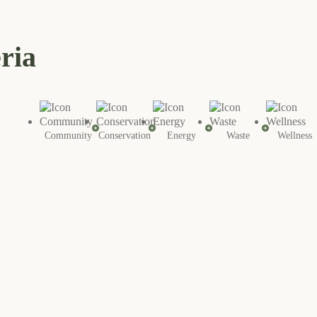
eria
Community
Conservation
Energy
Waste
Wellness