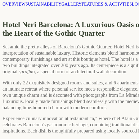
OVERVIEW
SUSTAINABILITY
GALLERY
FEATURES & ACTIVTIES
LO
Hotel Neri Barcelona: A Luxurious Oasis 
the Heart of the Gothic Quarter
Set amid the pretty alleys of Barcelona's Gothic Quarter, Hotel Neri is 
interpretation of sustainable luxury. Historic elements blend harmonio
contemporary furnishings and art at this boutique hotel. The hotel is 
two buildings integrated over 200 years ago. Its centerpiece is a signif
original
sgraffit
o, a special form of architectural wall decoration.
With only 22 exquisitely designed rooms and suites, and 6 apartments,
an intimate retreat where personal service meets responsible elegance
own unique charm and is decorated with photographs from La Mirada
Luxurious, locally made furnishings blend seamlessly with the medieva
balancing time-honored charm with modern comforts.
Experience culinary innovation at restaurant "a," where chef Alain Gu
celebrates Barcelona's gastronomic heritage, combining traditional dis
inspirations. Each dish is thoughtfully prepared using locally sourced 