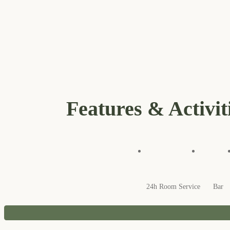
Features & Activit
24h Room Service
Bar