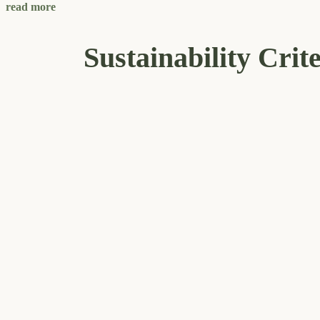
read more
Sustainability Crit