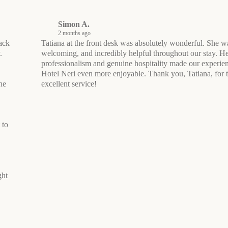
Simon A.
2 months ago
ack
Tatiana at the front desk was absolutely wonderful. She 
.
welcoming, and incredibly helpful throughout our stay. H
professionalism and genuine hospitality made our experien
Hotel Neri even more enjoyable. Thank you, Tatiana, for 
he
excellent service!
 to
ght