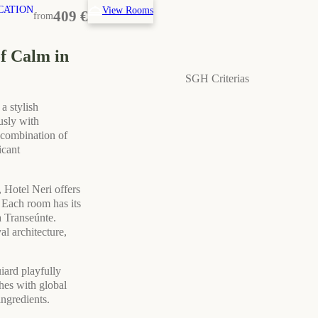
CATION
View Rooms
409 €
from
of Calm in
SGH Criterias
a stylish
usly with
a combination of
icant
 Hotel Neri offers
. Each room has its
 Transeúnte.
l architecture,
iard playfully
hes with global
ingredients.