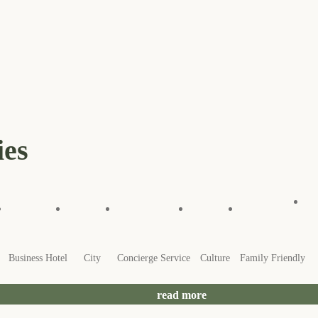
ies
Business Hotel
City
Concierge Service
Culture
Family Friendly
read more