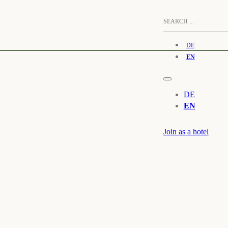
DE
EN
DE
EN
Join as a hotel