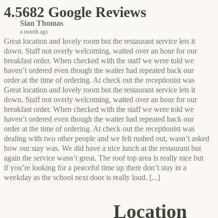
4.5
682 Google Reviews
Sian Thomas
a month ago
Great location and lovely room but the restaurant service lets it
down. Staff not overly welcoming, waited over an hour for our
breakfast order. When checked with the staff we were told we
haven’t ordered even though the waiter had repeated back our
order at the time of ordering. At check out the receptionist was
Great location and lovely room but the restaurant service lets it
down. Staff not overly welcoming, waited over an hour for our
breakfast order. When checked with the staff we were told we
haven’t ordered even though the waiter had repeated back our
order at the time of ordering. At check out the receptionist was
dealing with two other people and we felt rushed out, wasn’t asked
how our stay was. We did have a nice lunch at the restaurant but
again the service wasn’t great. The roof top area is really nice but
if you’re looking for a peaceful time up there don’t stay in a
weekday as the school next door is really loud.
[...]
Location