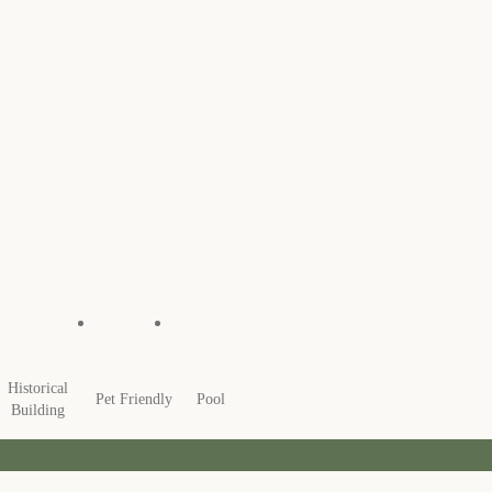
Historical
Pet Friendly
Pool
Building