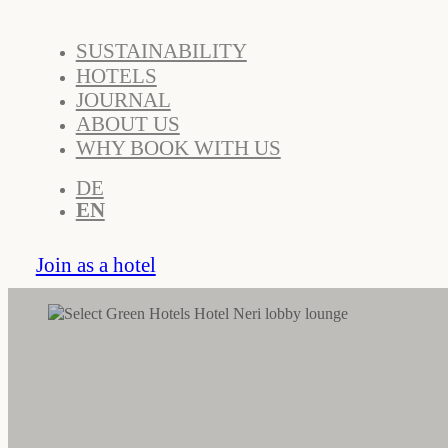
SUSTAINABILITY
HOTELS
JOURNAL
ABOUT US
WHY BOOK WITH US
DE
EN
Join as a hotel