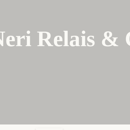
Neri Relais &