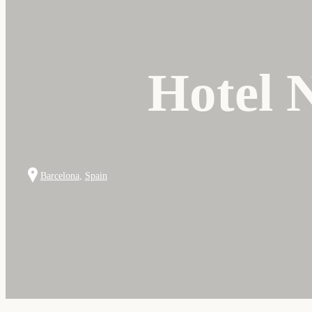
Hotel 
Barcelona
,
Spain