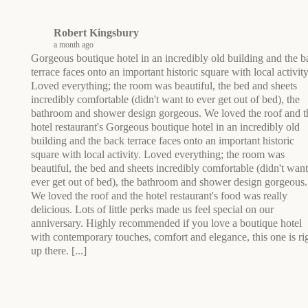
Robert Kingsbury
a month ago
Gorgeous boutique hotel in an incredibly old building and the b
terrace faces onto an important historic square with local activity
Loved everything; the room was beautiful, the bed and sheets
incredibly comfortable (didn't want to ever get out of bed), the
bathroom and shower design gorgeous. We loved the roof and t
hotel restaurant's
Gorgeous boutique hotel in an incredibly old
building and the back terrace faces onto an important historic
square with local activity. Loved everything; the room was
beautiful, the bed and sheets incredibly comfortable (didn't want
ever get out of bed), the bathroom and shower design gorgeous.
We loved the roof and the hotel restaurant's food was really
delicious. Lots of little perks made us feel special on our
anniversary. Highly recommended if you love a boutique hotel
with contemporary touches, comfort and elegance, this one is ri
up there.
[...]