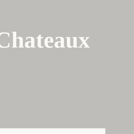
 Chateaux