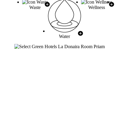
Waste
Wellness
Water