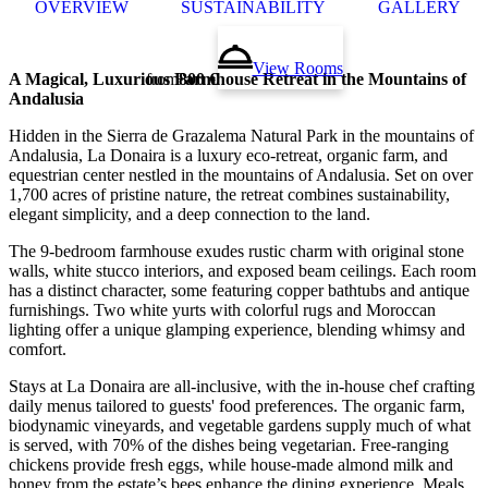
OVERVIEW
SUSTAINABILITY
GALLERY
View Rooms
A Magical, Luxurious Farmhouse Retreat in the Mountains of
from
800 €
Andalusia
Hidden in the Sierra de Grazalema Natural Park in the mountains of
Andalusia, La Donaira is a luxury eco-retreat, organic farm, and
equestrian center nestled in the mountains of Andalusia. Set on over
1,700 acres of pristine nature, the retreat combines sustainability,
elegant simplicity, and a deep connection to the land.
The 9-bedroom farmhouse exudes rustic charm with original stone
walls, white stucco interiors, and exposed beam ceilings. Each room
has a distinct character, some featuring copper bathtubs and antique
furnishings. Two white yurts with colorful rugs and Moroccan
lighting offer a unique glamping experience, blending whimsy and
comfort.
Stays at La Donaira are all-inclusive, with the in-house chef crafting
daily menus tailored to guests' food preferences. The organic farm,
biodynamic vineyards, and vegetable gardens supply much of what
is served, with 70% of the dishes being vegetarian. Free-ranging
chickens provide fresh eggs, while house-made almond milk and
honey from the estate’s bees enhance the dining experience. Meals