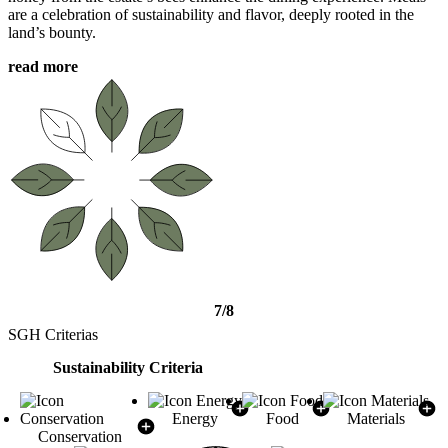
are a celebration of sustainability and flavor, deeply rooted in the
land’s bounty.
read more
7/8
SGH Criterias
Sustainability Criteria
Energy
Food
Materials
Conservation