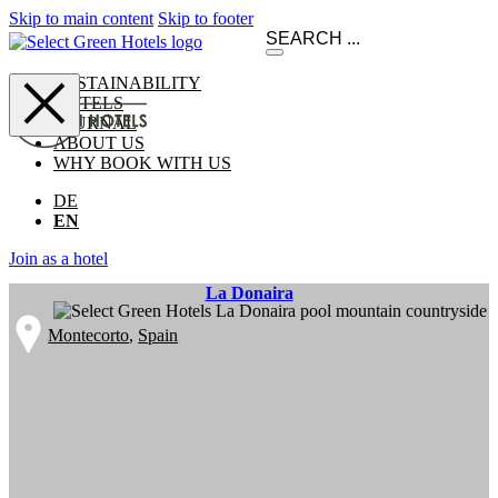
Skip to main content
Skip to footer
SUSTAINABILITY
HOTELS
JOURNAL
ABOUT US
WHY BOOK WITH US
DE
EN
Join as a hotel
La Donaira
Montecorto
,
Spain