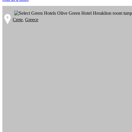
Crete
,
Greece