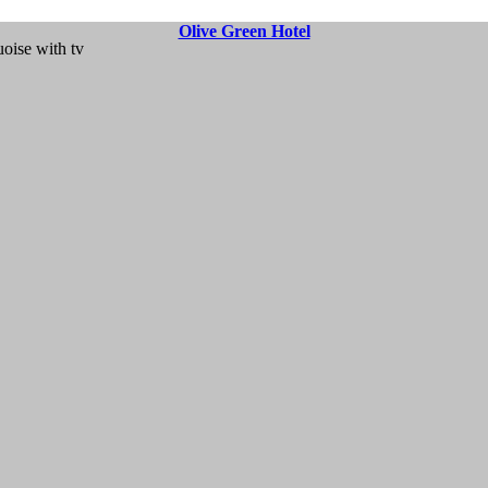
Olive Green Hotel