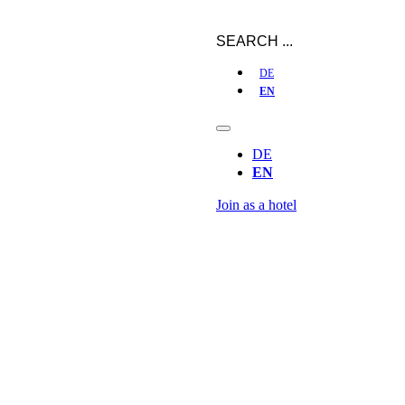
DE
EN
DE
EN
Join as a hotel