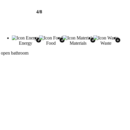
4/8
Energy
Food
Materials
Waste