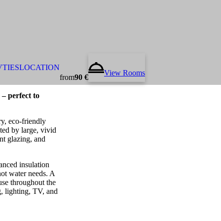
VTIES
LOCATION
View Rooms
from
90 €
– perfect to
y, eco-friendly
ted by large, vivid
nt glazing, and
anced insulation
 hot water needs. A
se throughout the
g, lighting, TV, and