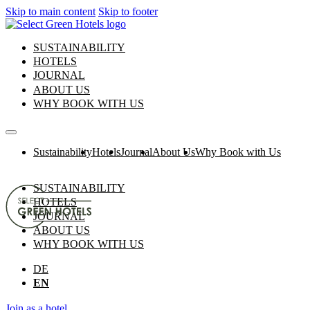
Skip to main content
Skip to footer
SUSTAINABILITY
HOTELS
JOURNAL
ABOUT US
WHY BOOK WITH US
Sustainability
Hotels
Journal
About Us
Why Book with Us
SUSTAINABILITY
HOTELS
JOURNAL
ABOUT US
WHY BOOK WITH US
DE
EN
Join as a hotel