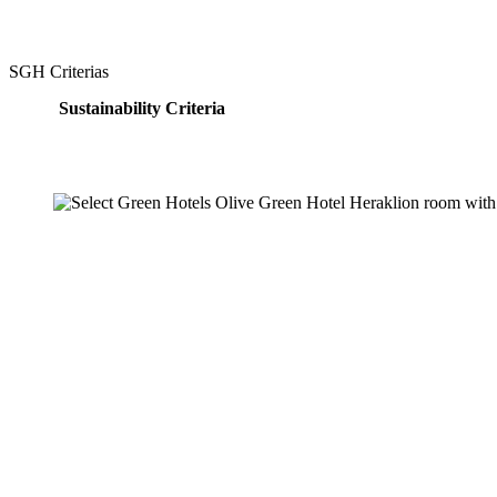
SGH Criterias
Sustainability Criteria