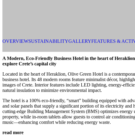
OVERVIEW
SUSTAINABILITY
GALLERY
FEATURES & ACTI
A Modern, Eco-Friendly Business Hotel in the heart of Heraklion 
explore Crete’s capital city
Located in the heart of Heraklion, Olive Green Hotel is a contemporar
business hotel. Its 48 modern rooms feature minimalist décor, highligh
images of Crete. Interior features include LED lighting, energy-efficie
natural insulation to minimize environmental impact.
The hotel is a 100% eco-friendly, “smart” building equipped with adv
and solar panels that supply a significant portion of its electricity and
cutting-edge Building Management System (BMS) optimizes energy u
property, while in-room tablets allow guests to control air conditionin
music—enhancing comfort while reducing energy waste.
read more