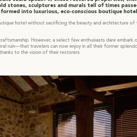
ld stones, sculptures and murals tell of times pass
sformed into luxurious, eco-conscious boutique hotel
outique hotel without sacrificing the beauty and architecture of
 craftsmanship. However, a select few enthusiasts dare embark on
l ruin—that travelers can now enjoy in all their former splend
hanks to the vision of their restorers.