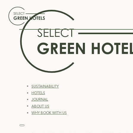
SUSTAINABILITY
HOTELS
JOURNAL
ABOUT US
WHY BOOK WITH US