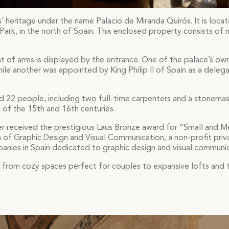
s’ heritage under the name Palacio de Miranda Quirós. It is locat
Park, in the north of Spain. This enclosed property consists of 
t of arms is displayed by the entrance. One of the palace’s ow
ile another was appointed by King Philip II of Spain as a delega
d 22 people, including two full-time carpenters and a stonemas
of the 15th and 16th centuries.
ner received the prestigious Laus Bronze award for “Small and 
n of Graphic Design and Visual Communication, a non-profit priv
panies in Spain dedicated to graphic design and visual communic
ng from cozy spaces perfect for couples to expansive lofts a