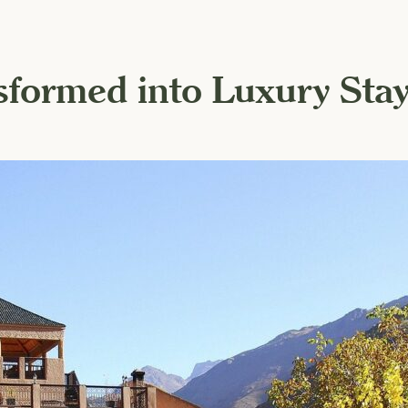
nsformed into Luxury Sta