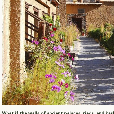
What if the walls of ancient palaces, riads, and ka