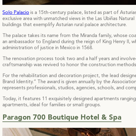
Solo Palacio
is a 15th-century palace, listed as part of Asturia
exclusive area with unmatched views in the Las Ubiñas Natural 
buildings that exemplify Asturian rural palace architecture.
The palace takes its name from the Miranda family, whose coa
an ambassador to England during the reign of King Henry II, wh
administration of justice in Mexico in 1568.
The renovation process took two and a half years and involve
craftsmanship was revived to honor the construction methods 
For the rehabilitation and decoration project, the lead desig
Brand Identity.” The award is given annually by the Associatio
represents professionals, studios, agencies, schools, and com
Today, it features 11 exquisitely designed apartments rangi
apartments, ideal for families or small groups.
Paragon 700 Boutique Hotel & Spa