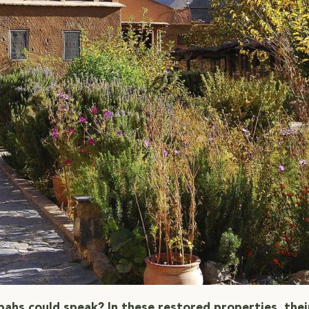
sbahs could speak? In these restored properties, thei