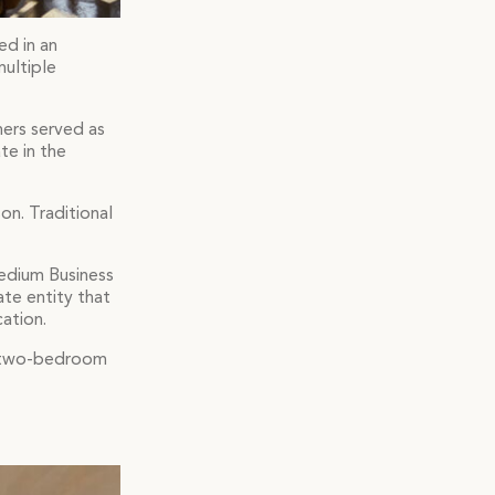
ed in an
multiple
ners served as
te in the
on. Traditional
Medium Business
ate entity that
ation.
nd two-bedroom