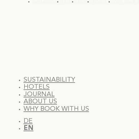
Sustainability
Hotels
Journal
About Us
Why Book w
SUSTAINABILITY
HOTELS
JOURNAL
ABOUT US
WHY BOOK WITH US
DE
EN