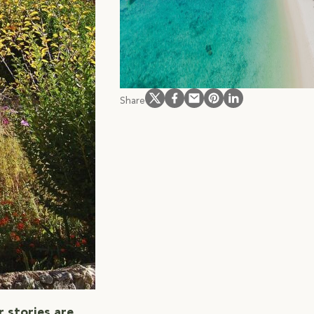
offers from our partne
hotels
subscribe
Follow us on Instagram
Follow us on Facebook
Follow us on Facebook
Follow us on Pinteres
Follow us on Link
Share
r stories are