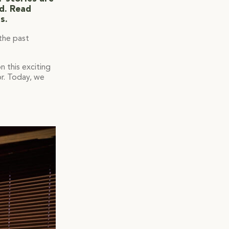
ed. Read
s.
 the past
 this exciting
or. Today, we