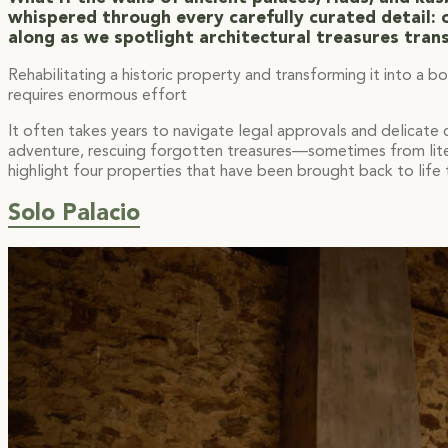
whispered through every carefully curated detail: o
along as we spotlight architectural treasures tran
Rehabilitating a historic property and transforming it into a b
requires enormous effort
It often takes years to navigate legal approvals and delicate
adventure, rescuing forgotten treasures—sometimes from litera
highlight four properties that have been brought back to life t
Solo Palacio