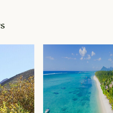
ys
Newsletter
Become part of our
community and receiv
sustainable travel tips 
city guides as well as
upgrades and exclusiv