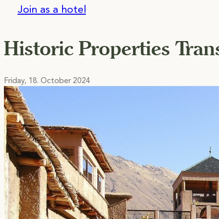
Join as a hotel
Historic Properties Tra
Friday, 18. October 2024