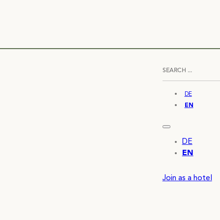
DE
EN
DE
EN
Join as a hotel