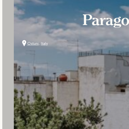
Parago
Ostuni
,
Italy