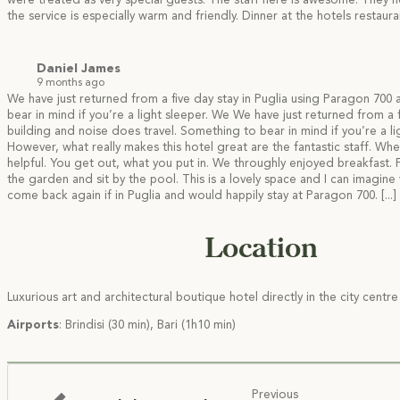
were treated as very special guests. The staff here is awesome. They h
the service is especially warm and friendly. Dinner at the hotels resta
Daniel James
9 months ago
We have just returned from a five day stay in Puglia using Paragon 700 
bear in mind if you’re a light sleeper. We
We have just returned from a f
building and noise does travel. Something to bear in mind if you’re a l
However, what really makes this hotel great are the fantastic staff. Wh
helpful. You get out, what you put in. We throughly enjoyed breakfast.
the garden and sit by the pool. This is a lovely space and I can imagine
come back again if in Puglia and would happily stay at Paragon 700.
[...]
Location
Luxurious art and architectural boutique hotel directly in the city centr
Airports
: Brindisi (30 min), Bari (1h10 min)
Previous