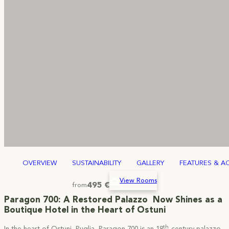
OVERVIEW
SUSTAINABILITY
GALLERY
FEATURES & AC
View Rooms
495 €
from
Paragon 700: A Restored Palazzo Now Shines as a
Boutique Hotel in the Heart of Ostuni
th