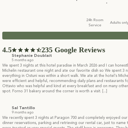
24h Room
Adults onl
Service
4.5
235 Google Reviews
Stephanie Doublait
5 months ago
We spent 3 nights at this hotel paradise in March 2026 and I can honestl
Michelin restaurant one night and ate our favorite dish so
We spent 3 ni
everything in Ostuni was within a short walk. We ate at the hotel’s Miche
were efficient and helpful, recommending daily plans and restaurants fo
Ottavio who was helpful and kind at every breakfast and on many other occ
spot. Forno 31 bakery around the corner is worth a visit.
[...]
Sal Tantillo
9 months ago
We recently spent 3 nights at Paragon 700 and completely enjoyed our
dinner reservations, parking and retrieving our rental car, just to name