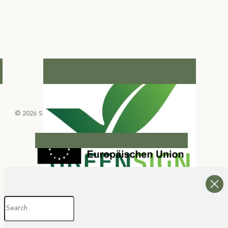
© 2026 Select Green Hotels