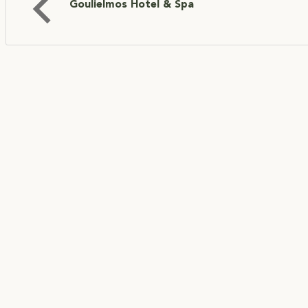
Goulielmos Hotel & Spa