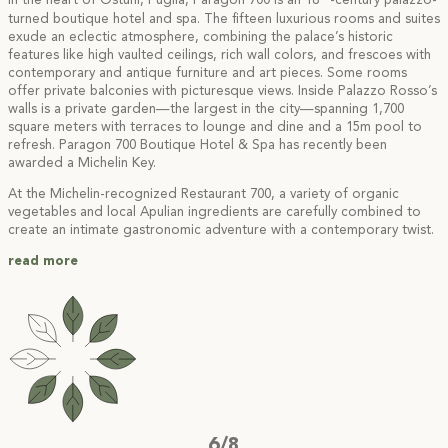
In the heart of Ostuni, Puglia, Paragon 700 is an 18
-century palazzo-
turned boutique hotel and spa. The fifteen luxurious rooms and suites
exude an eclectic atmosphere, combining the palace’s historic
features like high vaulted ceilings, rich wall colors, and frescoes with
contemporary and antique furniture and art pieces. Some rooms
offer private balconies with picturesque views. Inside Palazzo Rosso’s
walls is a private garden—the largest in the city—spanning 1,700
square meters with terraces to lounge and dine and a 15m pool to
refresh. Paragon 700 Boutique Hotel & Spa has recently been
awarded a Michelin Key.
At the Michelin-recognized Restaurant 700, a variety of organic
vegetables and local Apulian ingredients are carefully combined to
create an intimate gastronomic adventure with a contemporary twist.
read more
6/8