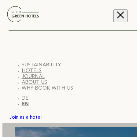
SUSTAINABILITY
HOTELS
JOURNAL
ABOUT US
WHY BOOK WITH US
DE
EN
Join as a hotel