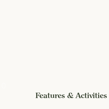
Features & Activities