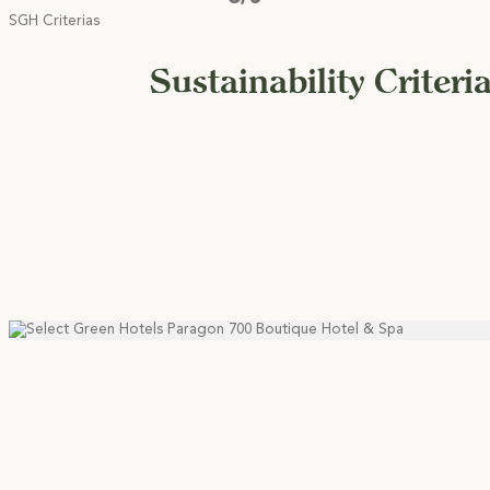
SGH Criterias
Sustainability Criteri