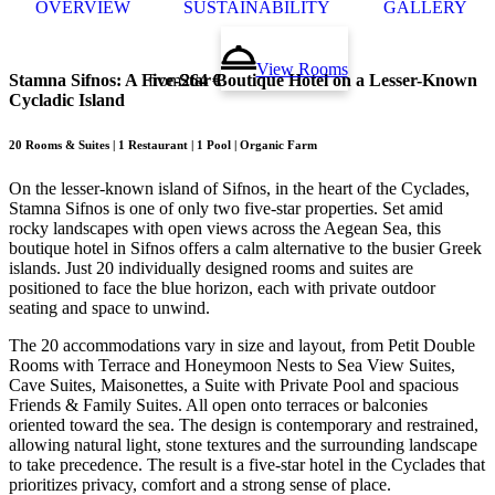
OVERVIEW
SUSTAINABILITY
GALLERY
View Rooms
Stamna Sifnos
:
A Five-Star Boutique Hotel on a Lesser-Known
from
264 €
Cycladic Island
20 Rooms & Suites | 1 Restaurant | 1 Pool | Organic Farm
On the lesser-known island of Sifnos, in the heart of the Cyclades,
Stamna Sifnos is one of only two five-star properties. Set amid
rocky landscapes with open views across the Aegean Sea, this
boutique hotel in Sifnos offers a calm alternative to the busier Greek
islands. Just 20 individually designed rooms and suites are
positioned to face the blue horizon, each with private outdoor
seating and space to unwind.
The 20 accommodations vary in size and layout, from Petit Double
Rooms with Terrace and Honeymoon Nests to Sea View Suites,
Cave Suites, Maisonettes, a Suite with Private Pool and spacious
Friends & Family Suites. All open onto terraces or balconies
oriented toward the sea. The design is contemporary and restrained,
allowing natural light, stone textures and the surrounding landscape
to take precedence. The result is a five-star hotel in the Cyclades that
prioritizes privacy, comfort and a strong sense of place.