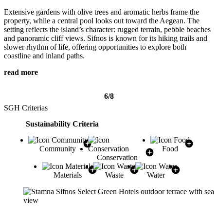
Extensive gardens with olive trees and aromatic herbs frame the
property, while a central pool looks out toward the Aegean. The
setting reflects the island’s character: rugged terrain, pebble beaches
and panoramic cliff views. Sifnos is known for its hiking trails and
slower rhythm of life, offering opportunities to explore both
coastline and inland paths.
read more
6/8
SGH Criterias
Sustainability Criteria
Community
Food
Conservation
Materials
Waste
Water