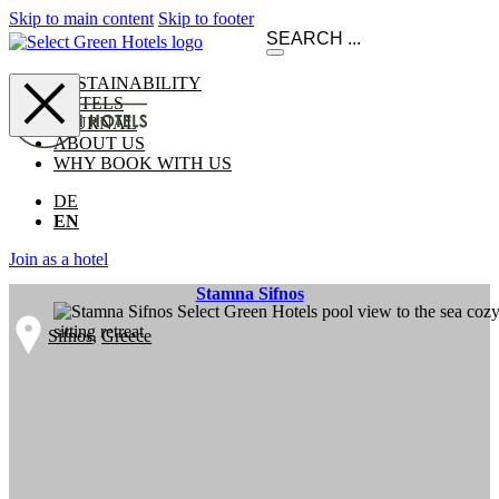
Skip to main content
Skip to footer
SUSTAINABILITY
HOTELS
JOURNAL
ABOUT US
WHY BOOK WITH US
DE
EN
Join as a hotel
Stamna Sifnos
Sifnos
,
Greece