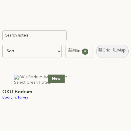
Grid
Map
Filter
0
New
OKU Bodrum
Bodrum
,
Turkey