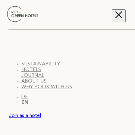
SUSTAINABILITY
HOTELS
JOURNAL
ABOUT US
WHY BOOK WITH US
DE
EN
Join as a hotel