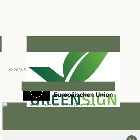
© 2026 Select Green Hotels