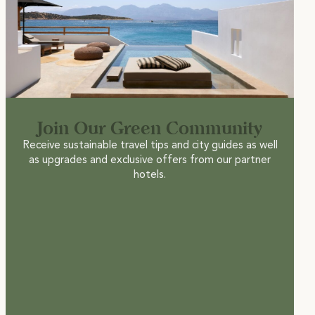
Join Our Green Community
Receive sustainable travel tips and city guides as well
as upgrades and exclusive offers from our partner
hotels.