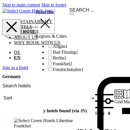
Skip to main content
Skip to footer
Reset filter
SUSTAINABILITY
HOTELS
JOURNAL
Regions & Cities
ABOUT US
WHY BOOK WITH US
Allgäu
1
Bad Füssing
1
DE
EN
Berlin
1
Frankfurt
2
Join as a hotel
Friedrichshafen
1
Germany
Grid
Ma
y hotels found (via JS)
Filter
0