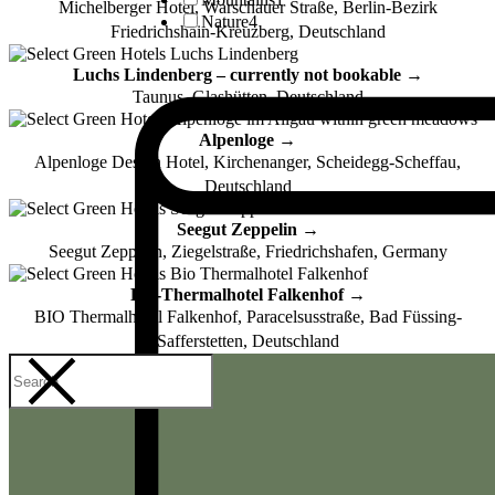
Michelberger Hotel, Warschauer Straße, Berlin-Bezirk
Nature
4
Friedrichshain-Kreuzberg, Deutschland
Luchs Lindenberg – currently not bookable →
Taunus, Glashütten, Deutschland
Alpenloge →
Alpenloge Design Hotel, Kirchenanger, Scheidegg-Scheffau,
Deutschland
Seegut Zeppelin →
Seegut Zeppelin, Ziegelstraße, Friedrichshafen, Germany
Bio-Thermalhotel Falkenhof →
BIO Thermalhotel Falkenhof, Paracelsusstraße, Bad Füssing-
Safferstetten, Deutschland