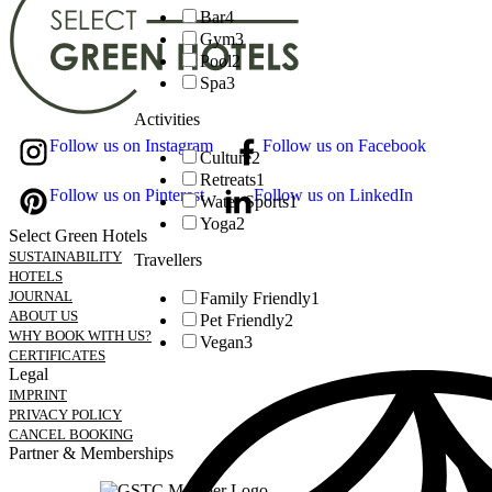
Bar
4
Gym
3
Pool
2
Spa
3
Activities
Follow us on Instagram
Follow us on Facebook
Culture
2
Retreats
1
Follow us on Pinterest
Follow us on LinkedIn
Water Sports
1
Yoga
2
Select Green Hotels
SUSTAINABILITY
Travellers
HOTELS
JOURNAL
Family Friendly
1
ABOUT US
Pet Friendly
2
WHY BOOK WITH US?
Vegan
3
CERTIFICATES
Legal
IMPRINT
PRIVACY POLICY
CANCEL BOOKING
Partner & Memberships