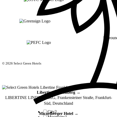
Surroun
© 2026 Select Green Hotels
Libertine Lindenberg →
LIBERTINE LINDENBERG, Frankensteiner Straße, Frankfurt-
Süd, Deutschland
City
2
Michelberger Hotel →
Mountains
1