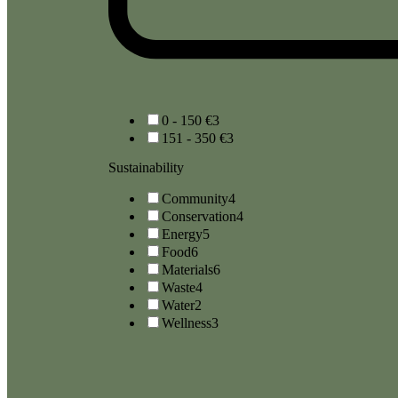
0 - 150 €
3
151 - 350 €
3
Sustainability
Community
4
Conservation
4
Energy
5
Food
6
Materials
6
Waste
4
Water
2
Wellness
3