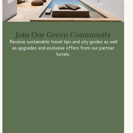
Join Our Green Community
Receive sustainable travel tips and city guides as well
as upgrades and exclusive offers from our partner
hotels.