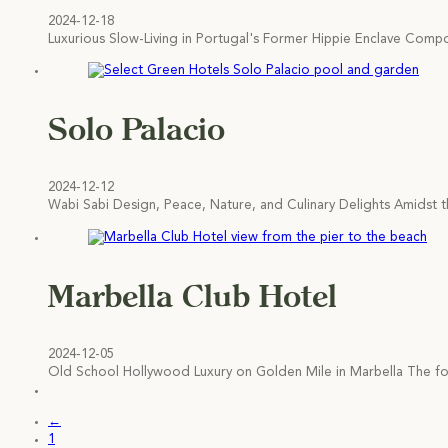
2024-12-18
Luxurious Slow-Living in Portugal's Former Hippie Enclave Comp
Solo Palacio
2024-12-12
Wabi Sabi Design, Peace, Nature, and Culinary Delights Amidst t
Marbella Club Hotel
2024-12-05
Old School Hollywood Luxury on Golden Mile in Marbella The f
←
1