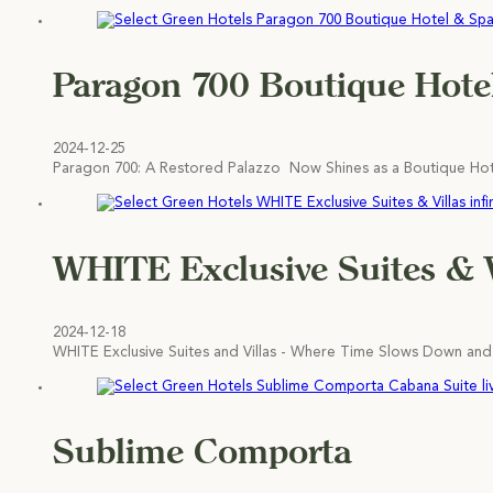
Paragon 700 Boutique Hote
2024-12-25
Paragon 700: A Restored Palazzo Now Shines as a Boutique Hotel
WHITE Exclusive Suites & V
2024-12-18
WHITE Exclusive Suites and Villas - Where Time Slows Down and
Sublime Comporta