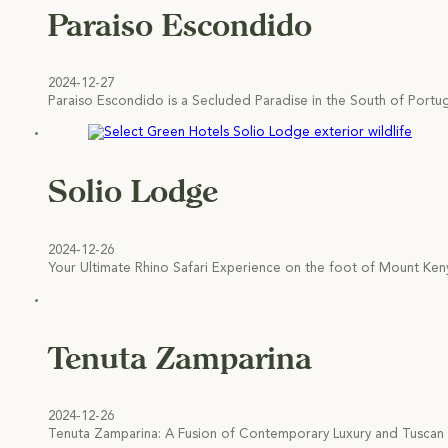
Paraiso Escondido
2024-12-27
Paraiso Escondido is a Secluded Paradise in the South of Port
Solio Lodge
2024-12-26
Your Ultimate Rhino Safari Experience on the foot of Mount Ken
Tenuta Zamparina
2024-12-26
Tenuta Zamparina: A Fusion of Contemporary Luxury and Tuscan C