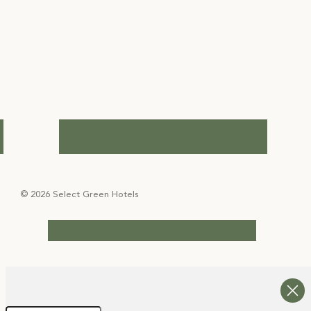
© 2026 Select Green Hotels