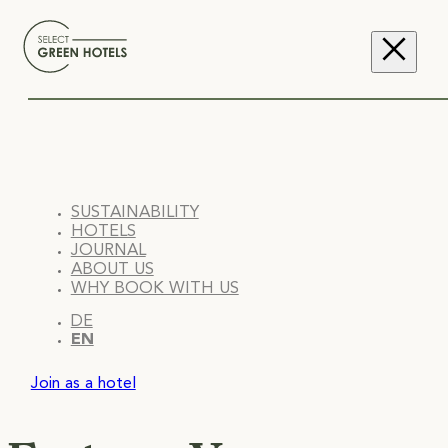
SUSTAINABILITY
HOTELS
JOURNAL
ABOUT US
WHY BOOK WITH US
DE
EN
Join as a hotel