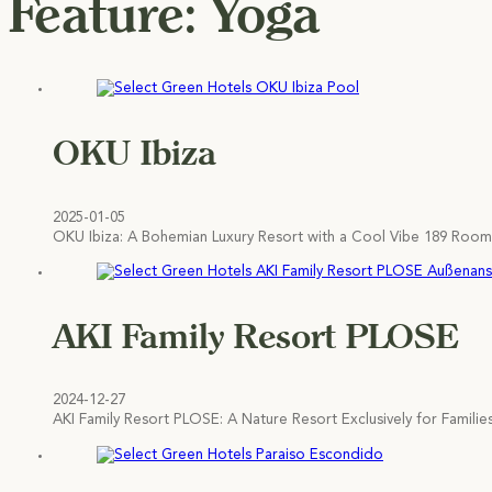
Feature:
Yoga
OKU Ibiza
2025-01-05
OKU Ibiza: A Bohemian Luxury Resort with a Cool Vibe 189 Rooms
AKI Family Resort PLOSE
2024-12-27
AKI Family Resort PLOSE: A Nature Resort Exclusively for Familie