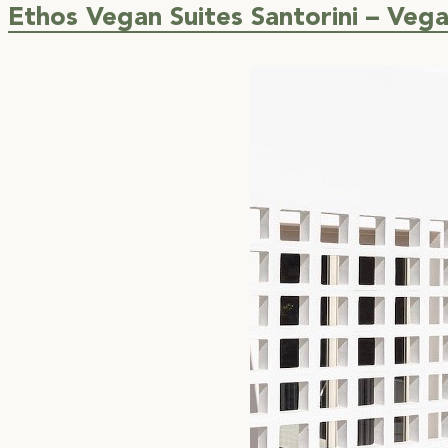
Ethos Vegan Suites Santorini – Veg