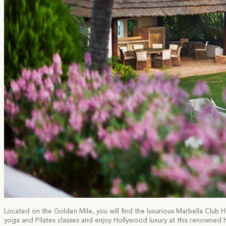
Located on the Golden Mile, you will find the luxurious Marbella Club Hot
yoga and Pilates classes and enjoy Hollywood luxury at this renowned ho