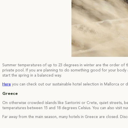
Summer temperatures of up to 23 degrees in winter are the order of the
private pool. If you are planning to do something good for your body a
start the spring in a balanced way.
Here
you can check out our sustainable hotel selection in Mallorca or d
Greece
On otherwise crowded islands like Santorini or Crete, quiet streets, b
temperatures between 15 and 18 degrees Celsius. You can also visit num
Far away from the main season, many hotels in Greece are closed. Disc