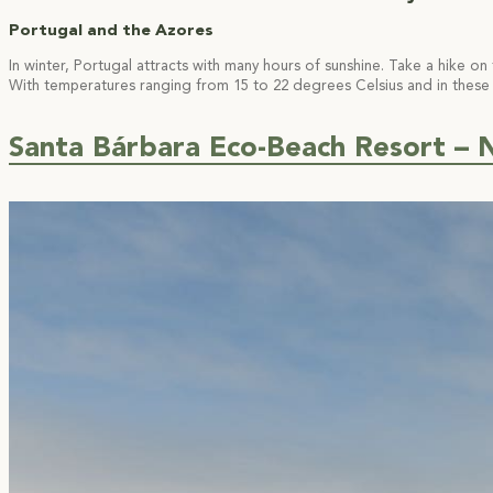
Portugal and the Azores
In winter, Portugal attracts with many hours of sunshine. Take a hike o
With temperatures ranging from 15 to 22 degrees Celsius and in these 
Santa Bárbara Eco-Beach Resort – N