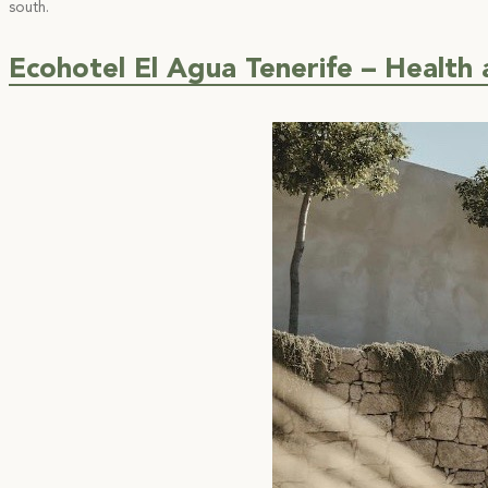
south.
Ecohotel El Agua Tenerife – Health 