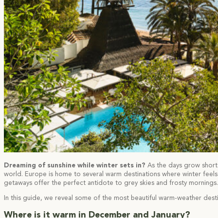
Dreaming of sunshine while winter sets in?
As the days grow shorte
world. Europe is home to several warm destinations where winter feel
getaways offer the perfect antidote to grey skies and frosty mornings.
In this guide, we reveal some of the most beautiful warm-weather destin
Where is it warm in December and January?