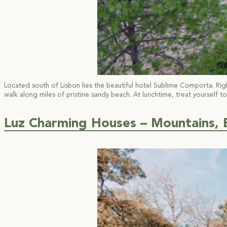
Located south of Lisbon lies the beautiful hotel Sublime Comporta. Righ
walk along miles of pristine sandy beach. At lunchtime, treat yourself to
Luz Charming Houses – Mountains, 