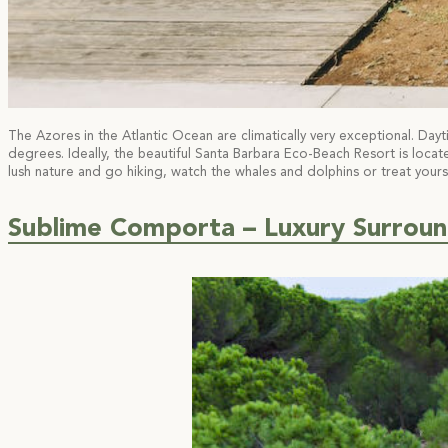
The Azores in the Atlantic Ocean are climatically very exceptional. D
degrees. Ideally, the beautiful Santa Barbara Eco-Beach Resort is locat
lush nature and go hiking, watch the whales and dolphins or treat you
Sublime Comporta – Luxury Surroun