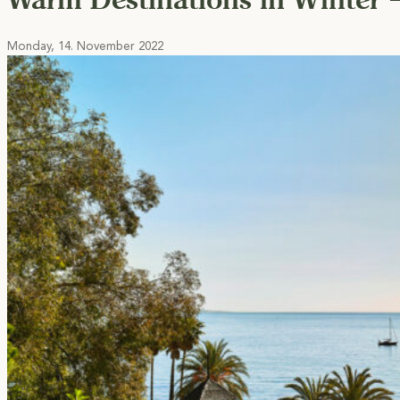
Monday, 14. November 2022