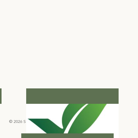
© 2026 Select Green Hotels