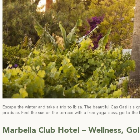
Escape the winter and take a trip to Ibiza. The beautiful Cas Gasi is a 
produce. Feel the sun on the terrace with a free yoga class, go to the
Marbella Club Hotel – Wellness, Gol