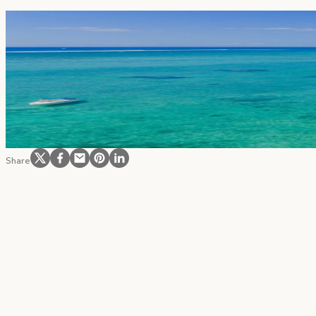
Become part of our community and receive
Follow us on Instagram
Follow us on Facebook
Follow us on Facebook
Follow us on Pinterest
Follow us on LinkedIn
Share