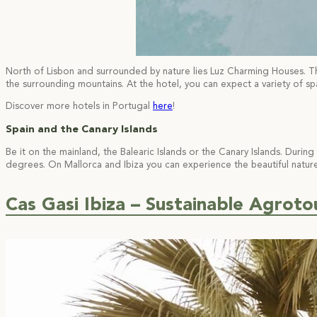
North of Lisbon and surrounded by nature lies Luz Charming Houses. The 
the surrounding mountains. At the hotel, you can expect a variety of sp
Discover more hotels in Portugal
here
!
Spain and the Canary Islands
Be it on the mainland, the Balearic Islands or the Canary Islands. Du
degrees. On Mallorca and Ibiza you can experience the beautiful nature
Cas Gasi Ibiza – Sustainable Agrotou