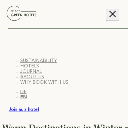
SUSTAINABILITY
HOTELS
JOURNAL
ABOUT US
WHY BOOK WITH US
DE
EN
Join as a hotel
Warm Destinations in Winter –