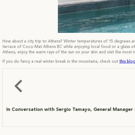
How about a city trip to Athens? Winter temperatures of 15 degrees a
terrace of Coco-Mat Athens BC while enjoying local food or a glass of G
Athens, enjoy the warm rays of the sun on your skin and visit the most
If you do fancy a real winter break in the mountains, check out
this blog
In Conversation with Sergio Tamayo, General Manager