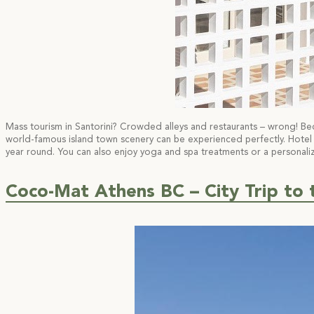
Mass tourism in Santorini? Crowded alleys and restaurants – wrong! Bec
world-famous island town scenery can be experienced perfectly. Hotel Eth
year round. You can also enjoy yoga and spa treatments or a personaliz
Coco-Mat Athens BC – City Trip to 