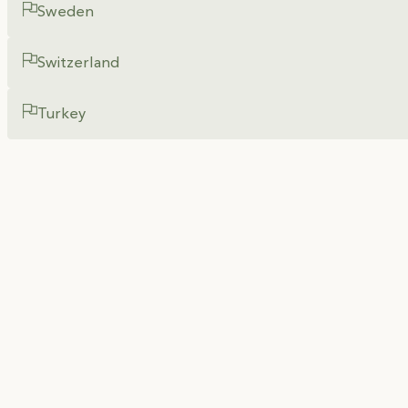
Sweden
Switzerland
Turkey