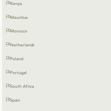
Kenya
Mauritius
Morocco
Netherlands
Poland
Portugal
South Africa
Spain