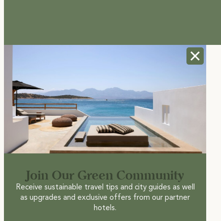
Join Our Green Community
Receive sustainable travel tips and city guides as well
as upgrades and exclusive offers from our partner
hotels.