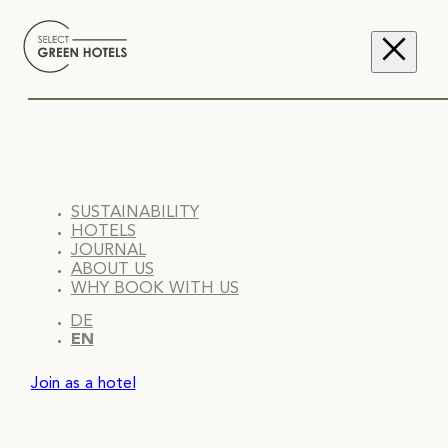
SUSTAINABILITY
HOTELS
JOURNAL
ABOUT US
WHY BOOK WITH US
DE
EN
Join as a hotel