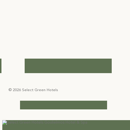
© 2026 Select Green Hotels