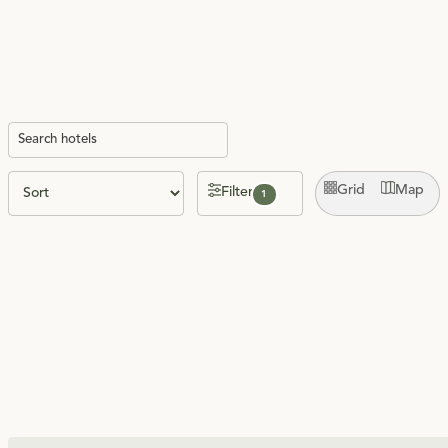
Grid
Map
Filter
1