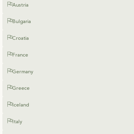
Austria
Bulgaria
Croatia
France
Germany
Greece
Iceland
Italy