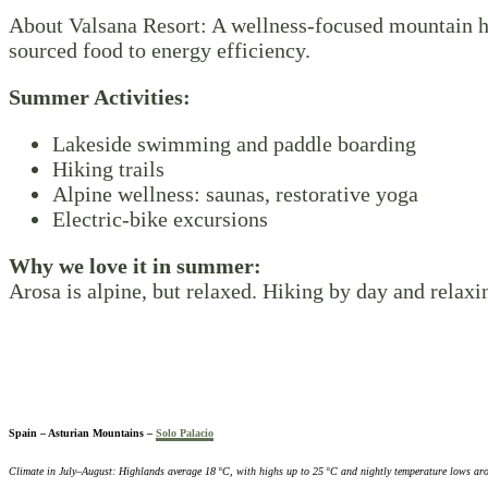
About Valsana Resort: A wellness-focused mountain hot
sourced food to energy efficiency.
Summer Activities:
Lakeside swimming and paddle boarding
Hiking trails
Alpine wellness: saunas, restorative yoga
Electric-bike excursions
Why we love it in summer:
Arosa is alpine, but relaxed. Hiking by day and relax
Spain – Asturian Mountains –
Solo Palacio
Climate in July–August: Highlands average 18 °C, with highs up to 25 °C and nightly temperature lows ar