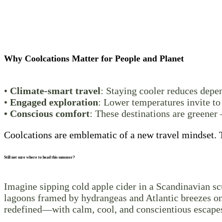
Why Coolcations Matter for People and Planet
•
Climate-smart travel
: Staying cooler reduces depe
•
Engaged exploration
: Lower temperatures invite to
• Conscious comfort
: These destinations are greener 
Coolcations are emblematic of a new travel mindset. T
Still not sure where to head this summer?
Imagine sipping cold apple cider in a Scandinavian sc
lagoons framed by hydrangeas and Atlantic breezes on 
redefined—with calm, cool, and conscientious escapes