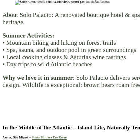
About Solo Palacio: A renovated boutique hotel & spa 
heritage.
Summer Activities:
• Mountain biking and hiking on forest trails
• Spa, sauna, and outdoor pool in green surroundings
• Local cooking classes & Asturias wine tastings
• Day trips to wild Atlantic beaches
Why we love it in summer
: Solo Palacio delivers se
design. Wildlife is exceptional: brown bears roam fre
In the Middle of the Atlantic
– Island Life, Naturally Te
Azores, São Miguel –
Santa Bárbara Eco Resort