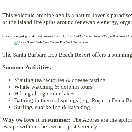
This volcanic archipelago is a nature-lover’s paradis
of the island life spins around renewable energy, orga
Climate in July–August: Air temps around 22–25 °C, lows 18–19 °C; ocean temps 23 °C, with around 233 s
The Santa Barbara Eco Beach Resort offers a stunning
Summer Activities:
Visiting tea factories & cheese tasting
Whale watching & dolphin tours
Hiking along crater lakes
Bathing in thermal springs (e.g. Poça da Dona Be
Surfing, snorkeling & kayaking
Why we love it in summer:
The Azores are the epito
escape without the sweat—just serenity.