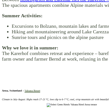
The spacious apartments combine Alpine materials wi
Summer Activities:
Excursions to Bolzano, mountain lakes and farms
Hiking and mountaineering around Lake Carezza
Sunrise tours and picnics on the alpine pasture
Why we love it in summer:
The Karerhof combines retreat and experience – baref
farm owner and farmer Bernd at work, relaxing in the 
Arosa, Switzerland –
Valsana Resort
Climate in July–August: Highs reach 17–21 °C, lows dip to 6–7 °C; cool, crisp mountain air with beautiful