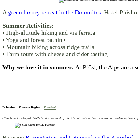
A
green luxury retreat in the Dolomites
. Hotel Pfösl o
Summer Activities
:
• High-altitude hiking and via ferrata
• Yoga and forest bathing
• Mountain biking across ridge trails
• Farm tours with cheese and cider tasting
Why we love it in summer:
At Pfösl, the Alps are a s
Dolomites – Karersee-Region –
Karerhof
Climate in July-August: 20-25 °C during the day, 10-12 °C at night – clear mountain air and many hours o
Between
Rosengarten and Latemar lies the Karerhof –