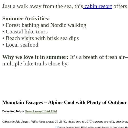
Just a walk away from the sea, this
cabin resort
offers 
Summer Activities:
• Forest bathing and Nordic walking
• Coastal bike tours
• Beach visits with brisk sea dips
• Local seafood
Why we love it in summer:
It’s a breath of fresh ai
multiple bike trails close by.
Mountain Escapes – Alpine Cool with
Plenty of Outdoor 
Dolomites, Italy –
Green Luxury Hotel Pfösl
Climate in July–August: Valley highs around 21–25 °C, nights drop to 10 °C; summers are mild, often bree