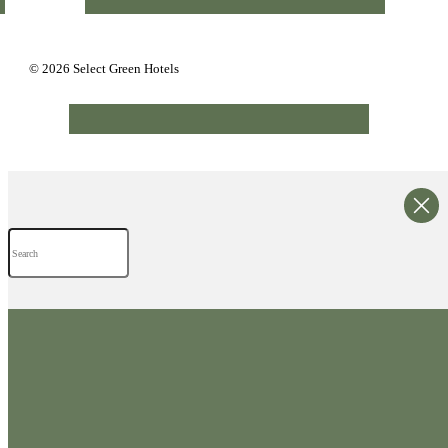
© 2026 Select Green Hotels