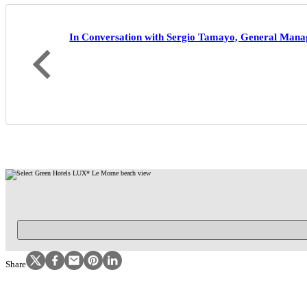
In Conversation with Sergio Tamayo, General Mana
Become part of our community and r
Follow us on Instagram
Follow us on Facebook
Follow us on Facebook
Follow us on Pinterest
Follow us on LinkedIn
Share