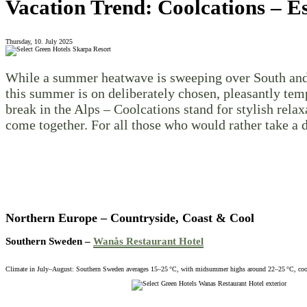
Vacation Trend: Coolcations – E
Thursday, 10. July 2025
While a summer heatwave is sweeping over South and Ce
this summer is on deliberately chosen, pleasantly temp
break in the Alps – Coolcations stand for stylish rela
come together. For all those who would rather take a 
Northern Europe – Countryside, Coast & Cool
Southern Sweden –
Wanås Restaurant Hotel
Climate in July–August: Southern Sweden averages 15–25 °C, with midsummer highs around 22–25 °C, cool