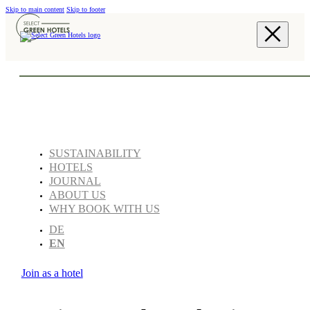
Skip to main content
Skip to footer
SUSTAINABILITY
HOTELS
JOURNAL
ABOUT US
WHY BOOK WITH US
DE
EN
Join as a hotel