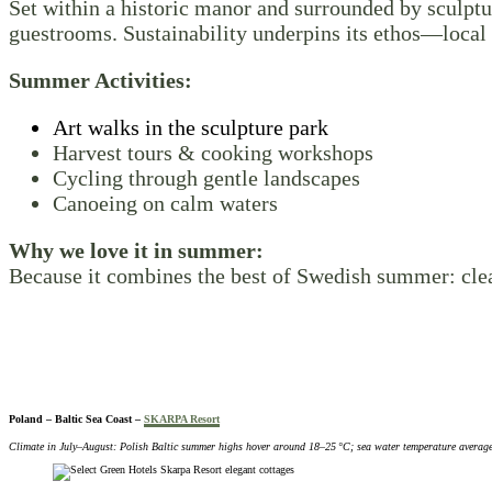
Set within a historic manor and surrounded by sculpt
guestrooms. Sustainability underpins its ethos—local 
Summer Activities:
Art walks in the sculpture park
Harvest tours & cooking workshops
Cycling through gentle landscapes
Canoeing on calm waters
Why we love it in summer:
Because it combines the best of Swedish summer: clear
Poland – Baltic Sea Coast –
SKARPA Resort
Climate in July–August: Polish Baltic summer highs hover around 18–25 °C; sea water temperature averag