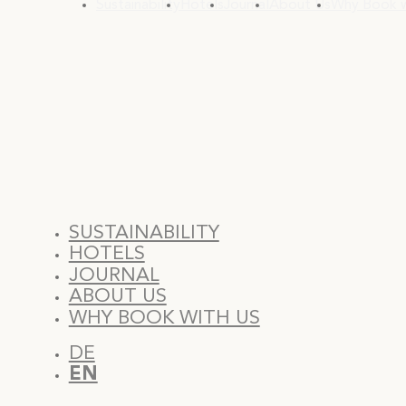
Sustainability
Hotels
Journal
About Us
Why Book w
SUSTAINABILITY
HOTELS
JOURNAL
ABOUT US
WHY BOOK WITH US
DE
EN