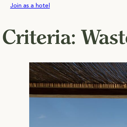
Join as a hotel
Criteria:
Wast