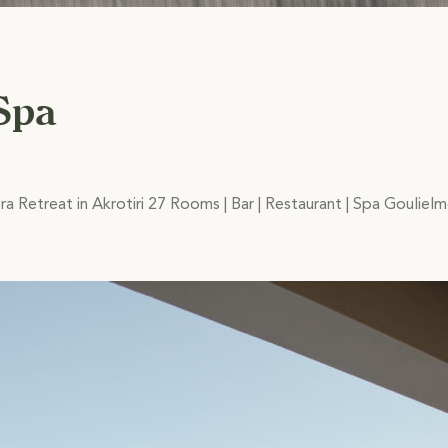
Spa
ra Retreat in Akrotiri 27 Rooms | Bar | Restaurant | Spa Goulie