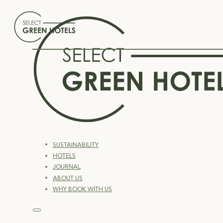
SUSTAINABILITY
HOTELS
JOURNAL
ABOUT US
WHY BOOK WITH US