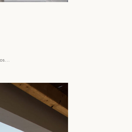
lmos…