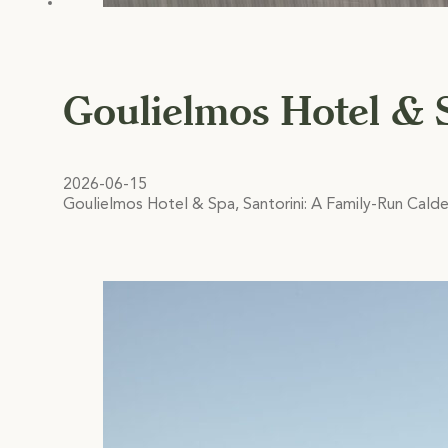
Goulielmos Hotel & 
2026-06-15
Goulielmos Hotel & Spa, Santorini: A Family-Run Calde