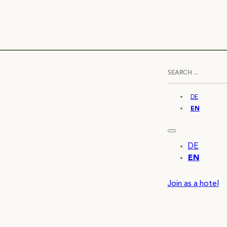
DE
EN
DE
EN
Join as a hotel