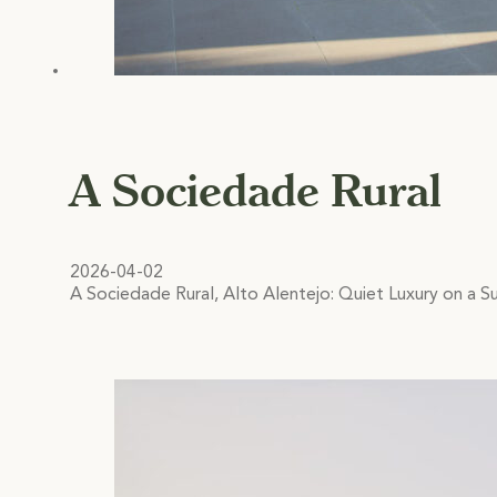
A Sociedade Rural
2026-04-02
A Sociedade Rural, Alto Alentejo: Quiet Luxury on a Su