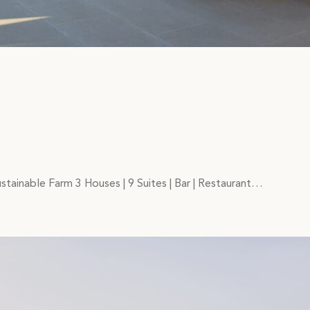
stainable Farm 3 Houses | 9 Suites | Bar | Restaurant…