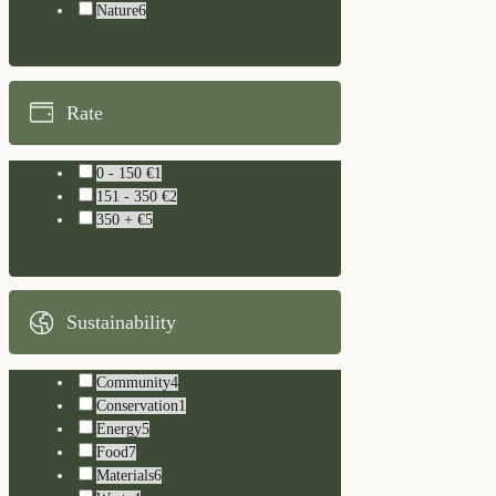
Nature
6
Rate
0 - 150 €
1
151 - 350 €
2
350 + €
5
Sustainability
Community
4
Conservation
1
Energy
5
Food
7
Materials
6