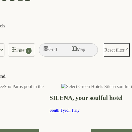
els
Grid
Map
Reset filter
Filter
1
und
SILENA, your soulful hotel
South Tyrol
,
Italy