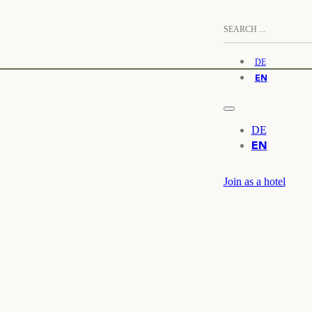
DE
EN
DE
EN
Join as a hotel