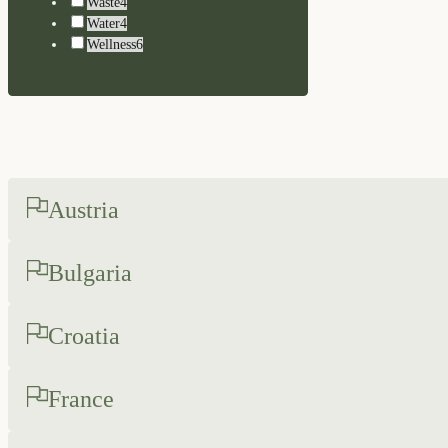
Waste
4
Water
4
Wellness
6
Austria
Bulgaria
Croatia
France