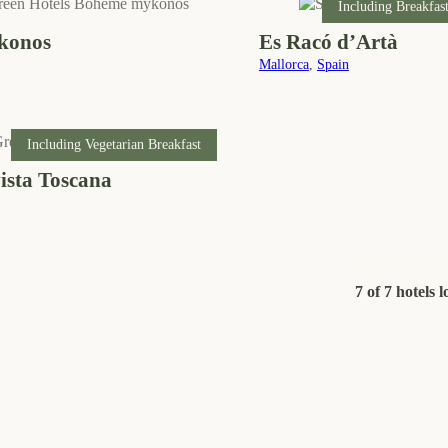
Including Breakfas
konos
Es Racó d’Artà
Mallorca
,
Spain
Including Vegetarian Breakfast
ista Toscana
7 of 7 hotels 