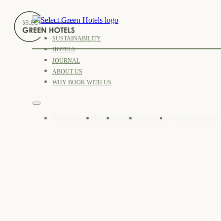
SUSTAINABILITY
HOTELS
JOURNAL
ABOUT US
WHY BOOK WITH US
Sustainability
Hotels
Journal
About Us
Why Book with