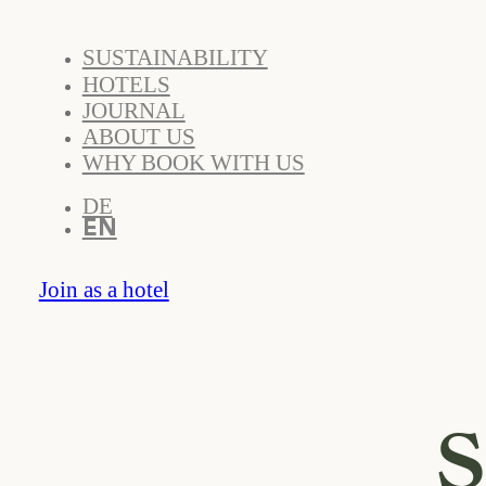
SUSTAINABILITY
HOTELS
JOURNAL
ABOUT US
WHY BOOK WITH US
DE
EN
Join as a hotel
S