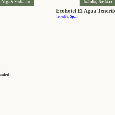
t, Yoga & Meditation
Including Breakfast
Ecohotel El Agua Tenerif
Tenerife
,
Spain
loaded