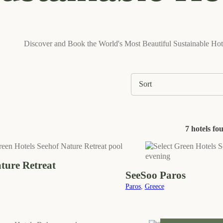
Discover and Book the World's Most Beautiful Sustainable Hot
7 hotels fo
ure Retreat
SeeSoo Paros
Paros
,
Greece