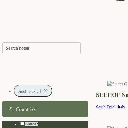
Adult only 14+
SEEHOF Nat
South Tyrol
,
Italy
Countries
Greece
2