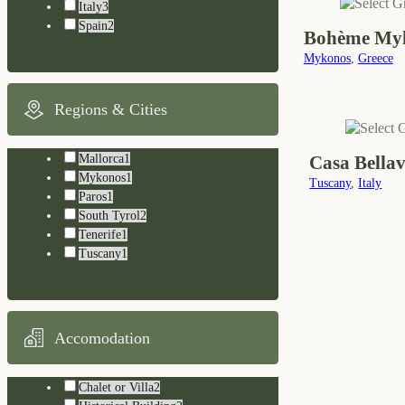
Italy
3
Spain
2
Bohème My
Mykonos
,
Greece
Regions & Cities
Casa Bellav
Mallorca
1
Mykonos
1
Tuscany
,
Italy
Paros
1
South Tyrol
2
Tenerife
1
Tuscany
1
Accomodation
Chalet or Villa
2