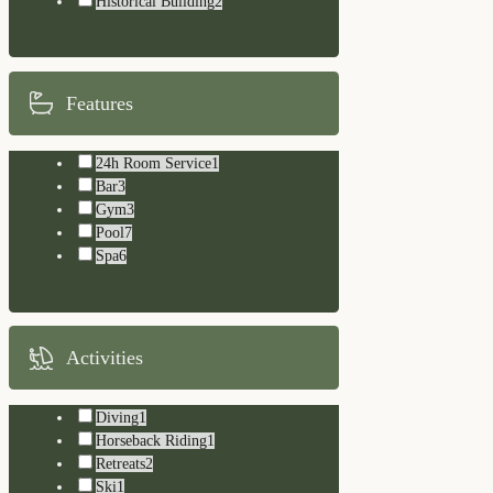
Historical Building
2
Features
24h Room Service
1
Bar
3
Gym
3
Pool
7
Spa
6
Activities
Diving
1
Horseback Riding
1
Retreats
2
Ski
1