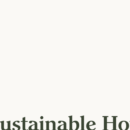
ustainable Ho