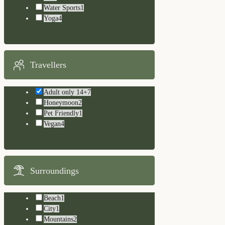
Water Sports
1
Yoga
4
Travellers
Adult only 14+
7
Honeymoon
2
Pet Friendly
1
Vegan
4
Surroundings
Beach
1
City
1
Mountains
2