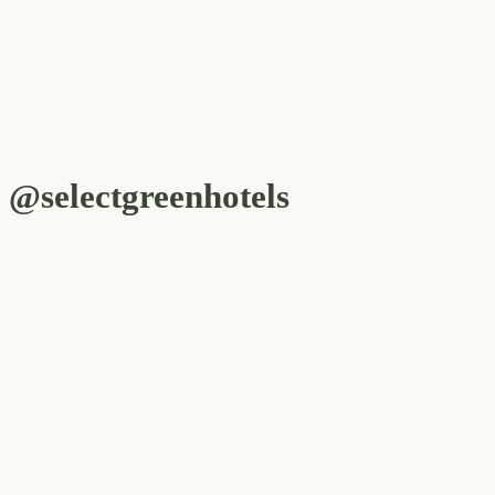
@selectgreenhotels