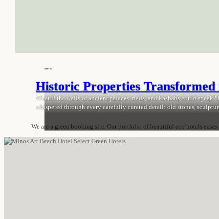
Historic Properties Transformed 
What if the walls of ancient palaces, riads, and kasbahs could speak? In
whispered through every carefully curated detail: old stones, sculptur
we spotlight architectural treasures transformed into luxurious, eco-
We are a green booking site. Our portfolio of beautiful eco hotels eases
Newsletter
Become part of our community and receive
sustainable travel tips and city guides as well as