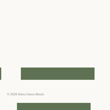
© 2026 Select Green Hotels