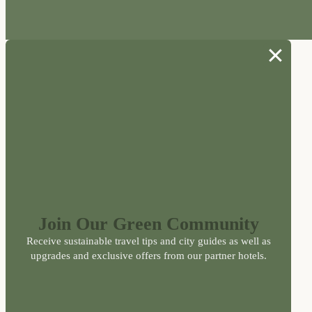
Join Our Green Community
Receive sustainable travel tips and city guides as well as
upgrades and exclusive offers from our partner hotels.