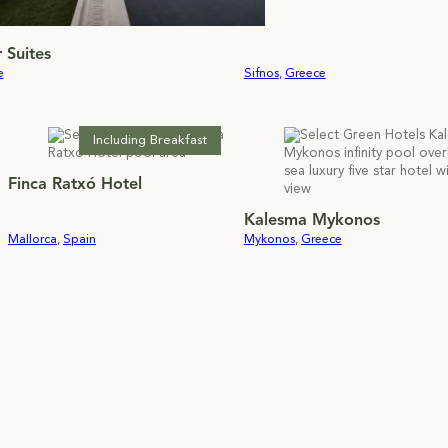
 Suites
e
Sifnos
,
Greece
Including Breakfast
Finca Ratxó Hotel
Kalesma Mykonos
Mallorca
,
Spain
Mykonos
,
Greece