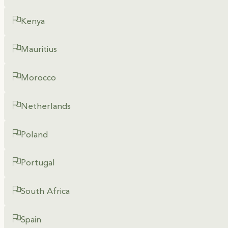
Kenya
Mauritius
Morocco
Netherlands
Poland
Portugal
South Africa
Spain