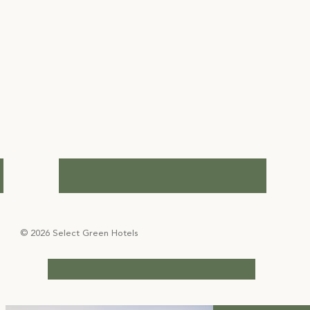
© 2026 Select Green Hotels