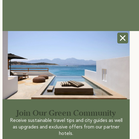
Join Our Green Community
Receive sustainable travel tips and city guides as well
as upgrades and exclusive offers from our partner
hotels.