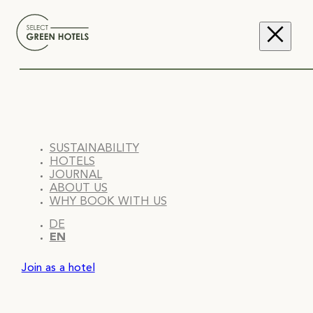
SUSTAINABILITY
HOTELS
JOURNAL
ABOUT US
WHY BOOK WITH US
DE
EN
Join as a hotel