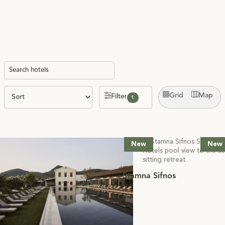
Grid
Map
Filter
1
New
New
Stamna Sifnos