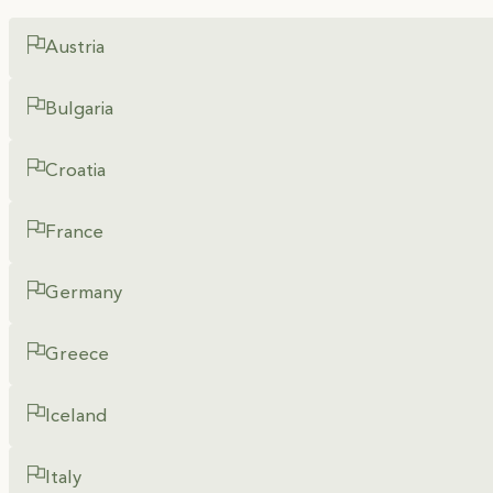
Austria
Bulgaria
Croatia
France
Germany
Greece
Iceland
Italy