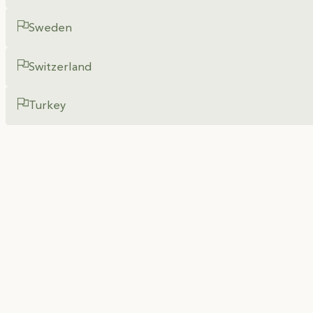
Sweden
Switzerland
Turkey