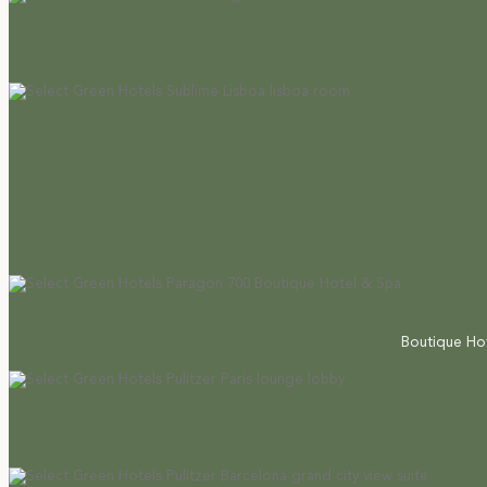
Boutique Hot