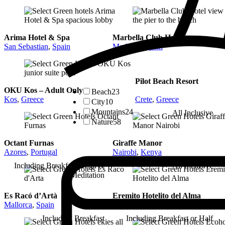
Arima Hotel & Spa
Marbella Club Hotel
San Sebastian
,
Spain
Marbella
,
Spain
Pilot Beach Resort
OKU Kos – Adult Only
Beach
23
Kos
,
Greece
Crete
,
Greece
City
10
Mountains
24
All Inclusive
Nature
58
Octant Furnas
Giraffe Manor
Azores
,
Portugal
Nairobi
,
Kenya
Including Breakfast, Yoga &
All Inclusive
Meditation
Es Racó d’Artà
Eremito Hotelito del Alma
Mallorca
,
Spain
Parrano, Umbria
,
Italy
Including Breakfast
Including Breakfast or Half