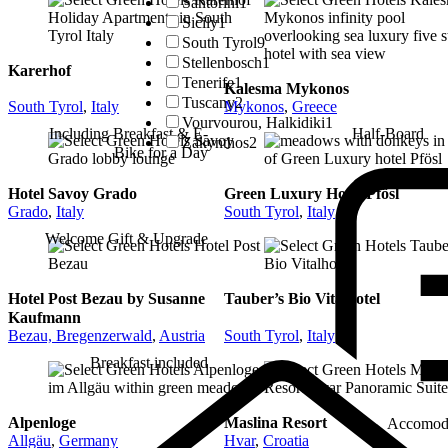
Santorini
1
Sicily
1
South Tyrol
9
Stellenbosch
1
Karerhof
Tenerife
1
Kalesma Mykonos
Tuscany
2
South Tyrol
,
Italy
Mykonos
,
Greece
Vourvourou, Halkidiki
1
Including Breakfast & E-
Half-Board
Zakynthos
2
Bike for a Day
Hotel Savoy Grado
Green Luxury Hotel Pfösl
Grado
,
Italy
South Tyrol
,
Italy
Welcome Gift & Upgrade
Hotel Post Bezau by Susanne
Tauber’s Bio Vitalhotel
Kaufmann
Bezau, Bregenzerwald
,
Austria
South Tyrol
,
Italy
Breakfast included
Alpenloge
Maslina Resort
Accomod
Allgäu
,
Germany
Hvar
,
Croatia