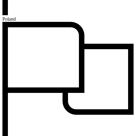
Poland