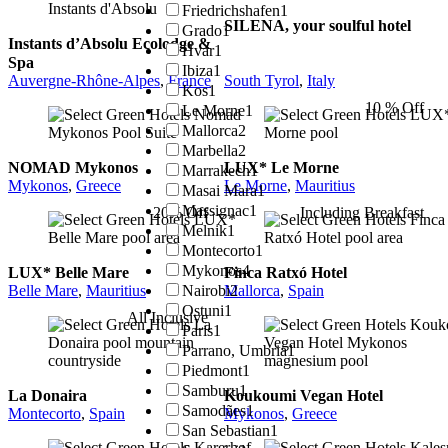
Friedrichshafen
1
SILENA, your soulful hotel
Grado
1
Instants d’Absolu Ecolodge &
Hvar
1
Spa
Ibiza
1
Auvergne-Rhône-Alpes
,
France
South Tyrol
,
Italy
Kos
1
10 % Off
Le Morne
1
Mallorca
2
Marbella
2
NOMAD Mykonos
LUX* Le Morne
Marrakech
1
Mykonos
,
Greece
Le Morne
,
Mauritius
Masai Mara
1
Massignac
1
20% Off
Including Breakfast
Melnik
1
Montecorto
1
Mykonos
4
LUX* Belle Mare
Finca Ratxó Hotel
Nairobi
2
Belle Mare
,
Mauritius
Mallorca
,
Spain
Ostuni
1
All Inclusive
Paris
1
Parrano, Umbria
1
Piedmont
1
Samburu
1
La Donaira
Koukoumi Vegan Hotel
Samodães
1
Montecorto
,
Spain
Mykonos
,
Greece
San Sebastian
1