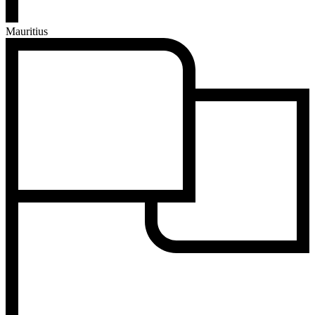
Mauritius