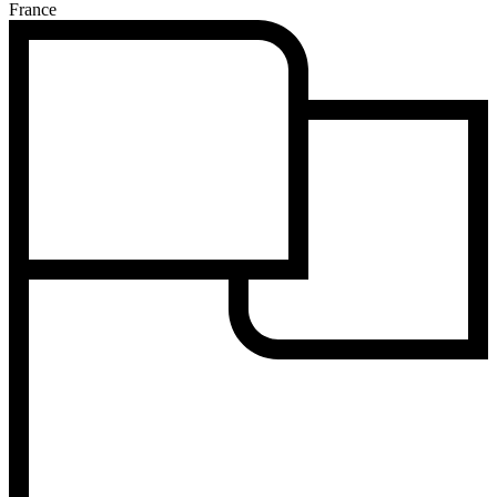
France