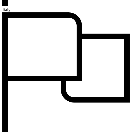
Italy