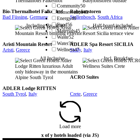
Community
50
Bio-Thermalhotel Falkenhof
Babylonstoren
Conservation
43
Bad Füssing
,
Germany
Stellenbosch
,
South Africa
Energy
49
Food
56
Including Breakfast
Half-board included
Materials
45
Waste
52
Water
39
Aristi Mountain Resort
ADLER Spa Resort SICILIA
Wellness
47
Aristi
,
Greece
Sicily
,
Italy
All Inclusive
Incl. Breakfast
ACRO Suites
ADLER Lodge RITTEN
South Tyrol
,
Italy
Crete
,
Greece
Load more
x of y hotels loaded (via JS)