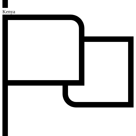
Kenya