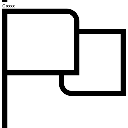
Greece