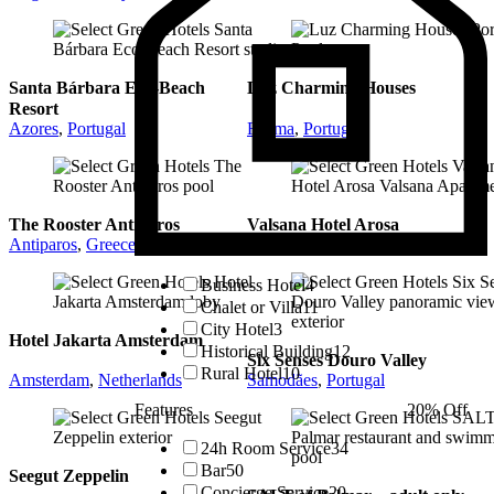
Santa Bárbara Eco-Beach
Luz Charming Houses
Resort
Azores
,
Portugal
Fatima
,
Portugal
The Rooster Antiparos
Valsana Hotel Arosa
Antiparos
,
Greece
Arosa
,
Switzerland
Business Hotel
4
Chalet or Villa
11
City Hotel
3
Hotel Jakarta Amsterdam
Historical Building
12
Six Senses Douro Valley
Rural Hotel
10
Amsterdam
,
Netherlands
Samodães
,
Portugal
Features
20% Off
24h Room Service
34
Bar
50
Seegut Zeppelin
Concierge Service
20