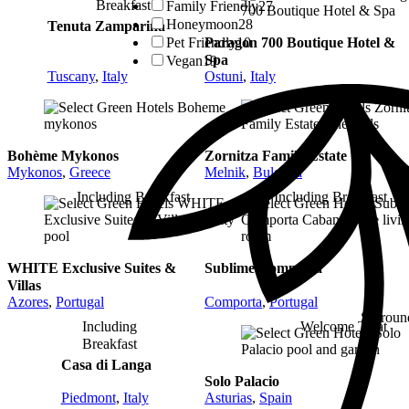
Breakfast
Family Friendly
27
Honeymoon
28
Tenuta Zamparina
Pet Friendly
10
Paragon 700 Boutique Hotel &
Spa
Vegan
19
Tuscany
,
Italy
Ostuni
,
Italy
Bohème Mykonos
Zornitza Family Estate
Mykonos
,
Greece
Melnik
,
Bulgaria
Including Breakfast
Including Breakfast
WHITE Exclusive Suites &
Sublime Comporta
Villas
Azores
,
Portugal
Comporta
,
Portugal
Surroun
Including
Welcome Treat
Breakfast
Casa di Langa
Solo Palacio
Piedmont
,
Italy
Asturias
,
Spain