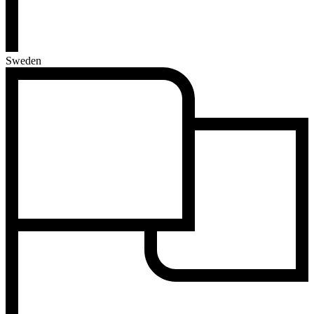
Sweden