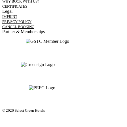
WHY BOOK WITH US?
CERTIFICATES
Legal
IMPRINT
PRIVACY POLICY
CANCEL BOOKING
Partner & Memberships
© 2026 Select Green Hotels