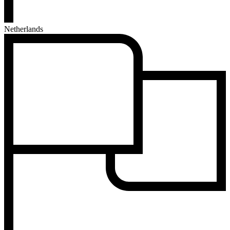
Netherlands