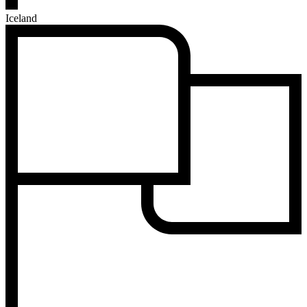
Iceland