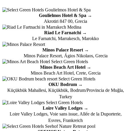
Goulielmos Hotel & Spa →
Akrotiri 847 00, Grecia
Riad Le Farnatchi →
Le Farnatchi, Marrakesch, Marokko
Minos Palace Resort →
Minos Palace Resort, Ágios Nikolaos, Grecia
Minos Beach Art Hotel →
Minos Beach Art Hotel, Crete, Grecia
OKU Bodrum →
Küçükbük Mahallesi, Küçükbük, Bodrum/Provincia de Muğla,
Turkey
Loire Valley Lodges →
Loire Valley Lodges, Voie sans issue, Allée de la Duporterie,
Esvres, Frankreich