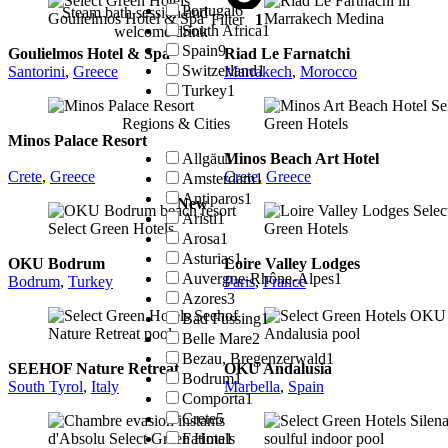
Portugal
6
Steam bath session and
Filter
1
South Africa
1
welcome drink
Spain
9
Goulielmos Hotel & Spa
Riad Le Farnatchi
Switzerland
1
Santorini
,
Greece
Marrakech
,
Morocco
Turkey
1
Regions & Cities
Minos Palace Resort
Allgäu
1
Minos Beach Art Hotel
Crete
,
Greece
Crete
,
Greece
Amsterdam
1
Antiparos
1
New
Aristi
1
Arosa
1
Asturias
1
OKU Bodrum
Loire Valley Lodges
Auvergne-Rhône-Alpes
1
Bodrum
,
Turkey
Paris
,
France
Azores
3
Bad Füssing
1
Belle Mare
2
Bezau, Bregenzerwald
1
SEEHOF Nature Retreat
OKU Andalusia
Bodrum
1
South Tyrol
,
Italy
Marbella
,
Spain
Comporta
1
Crete
5
Fatima
1