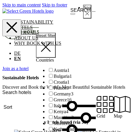
Skip to main content
Skip to footer
Spa
SUSTAINABILITY
HOTELS
JOURNAL
Reset filter
ABOUT US
WHY BOOK WITH US
DE
EN
Countries
Join as a hotel
Austria
1
Bulgaria
1
Sustainable Hotels
Croatia
1
Discover and Book the World's Most Beautiful Sustainable Hotels
France
3
Germany
3
Greece
16
Italy
16
Kenya
4
Grid
Map
Mauritius
3
y hotels found (via JS)
Morocco
1
Netherlands
1
New