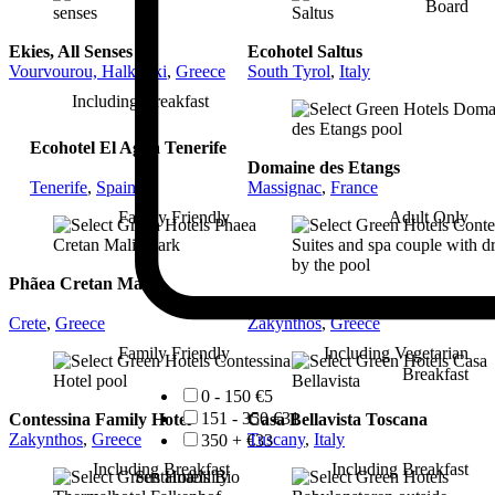
Board
Ekies, All Senses
Ecohotel Saltus
Vourvourou, Halkidiki
,
Greece
South Tyrol
,
Italy
Including Breakfast
Ecohotel El Agua Tenerife
Domaine des Etangs
Tenerife
,
Spain
Massignac
,
France
Family Friendly
Adult Only
Phãea Cretan Malia
Contessina Suites & Spa
Crete
,
Greece
Zakynthos
,
Greece
Family Friendly
Including Vegetarian
Breakfast
0 - 150 €
5
151 - 350 €
31
Contessina Family Hotel
Casa Bellavista Toscana
Zakynthos
,
Greece
Tuscany
,
Italy
350 + €
33
Including Breakfast
Including Breakfast
Sustainability