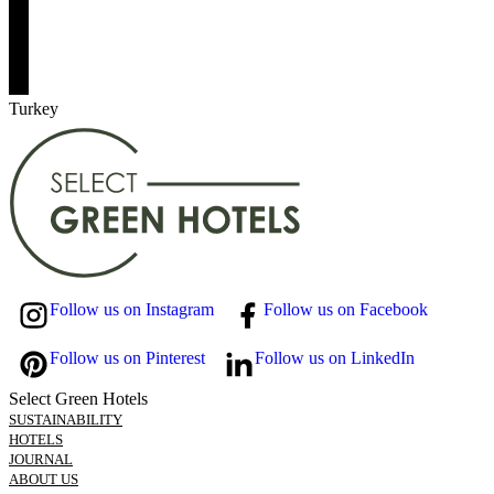
Turkey
Follow us on Instagram
Follow us on Facebook
Follow us on Pinterest
Follow us on LinkedIn
Select Green Hotels
SUSTAINABILITY
HOTELS
JOURNAL
ABOUT US