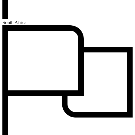
South Africa