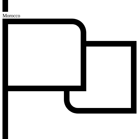
Morocco