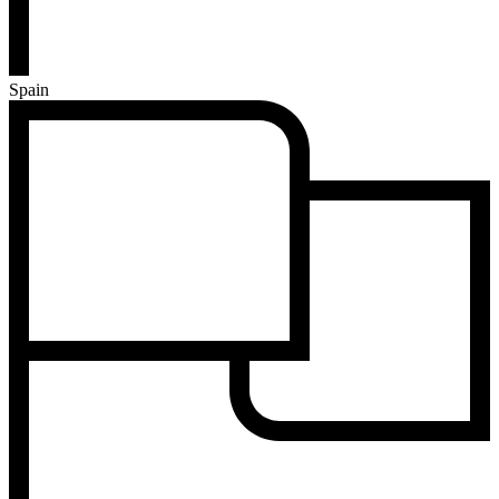
Spain