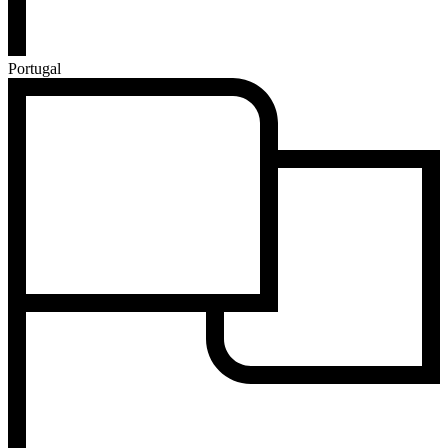
Portugal