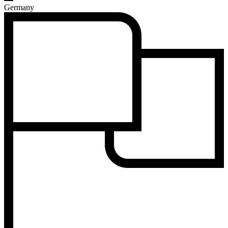
Germany