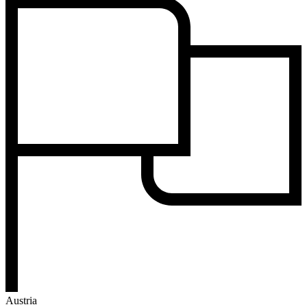
Austria