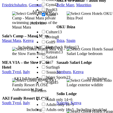
SALT of Palmar – adult only
Gym
42
Friedrichshafen
,
Germany
Belle Mare
,
Mauritius
Pool
63
All Inclusive
Spa
68
Activities
OKU Ibiza
Culture
13
Sala’s Camp – Masai Mara
Diving
8
Masai Mara
,
Kenya
Ibiza
,
Spain
Golf
9
Horseback Riding
13
Including Half-Board
Retreats
13
Safari
4
Ski
7
MEA VIA – the Slow Farm
Sasaab Safari Lodge
Surfing
6
Hotel
South Tyrol
,
Italy
Samburu
,
Kenya
Tennis
10
Water Sports
23
AKI full board inclusive
All Inclusive
Yoga
45
Travellers
Solio Lodge
AKI Family Resort PLOSE
Adult only 14+
6
South Tyrol
,
Italy
Nairobi
,
Kenya
Adults only 16+
5
Adults only 18+
5
Including
Including breakfast