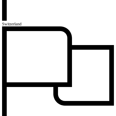
Switzerland